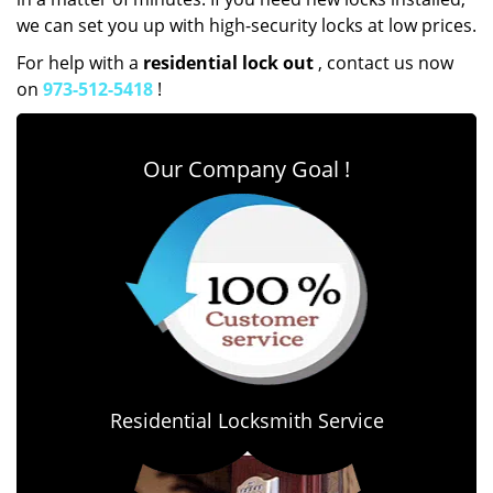
we can set you up with high-security locks at low prices.
For help with a
residential lock out
, contact us now
on
973-512-5418
!
Our Company Goal !
Residential Locksmith Service