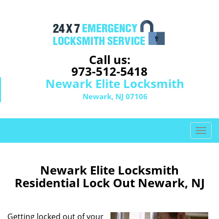
Call us:
973-512-5418
Newark Elite Locksmith
Newark, NJ 07106
T
o
g
g
Newark Elite Locksmith
l
Residential Lock Out Newark, NJ
e
n
a
Getting locked out of your
v