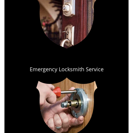
Emergency Locksmith Service