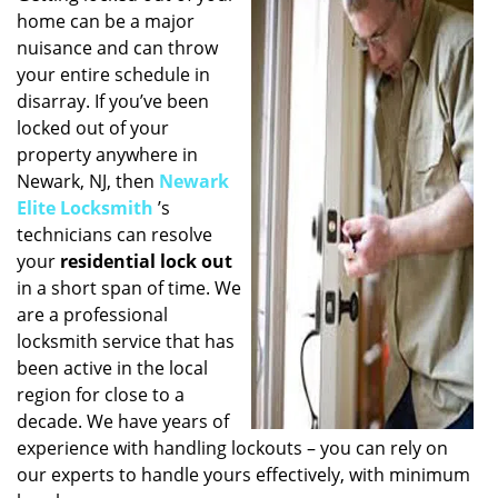
home can be a major
i
g
nuisance and can throw
a
your entire schedule in
t
disarray. If you’ve been
i
locked out of your
o
property anywhere in
n
Newark, NJ, then
Newark
Elite Locksmith
’s
technicians can resolve
your
residential lock out
in a short span of time. We
are a professional
locksmith service that has
been active in the local
region for close to a
decade. We have years of
experience with handling lockouts – you can rely on
our experts to handle yours effectively, with minimum