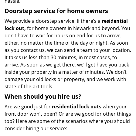
hassle.
Doorstep service for home owners
We provide a doorstep service, if there’s a
residential
lock out,
for home owners in Newark and beyond. You
don’t have to wait for hours on end for us to arrive,
either, no matter the time of the day or night. As soon
as you contact us, we can send a team to your location.
It takes us less than 30 minutes, in most cases, to
arrive. As soon as we get there, we’ll get have you back
inside your property in a matter of minutes. We don’t
damage your old locks or property, and we work with
state-of-the-art tools.
When should you hire us?
Are we good just for
residential lock outs
when your
front door won’t open? Or are we good for other things
too? Here are some of the scenarios where you should
consider hiring our service: