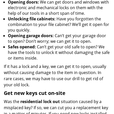
Opening doors:
We can get doors and windows with
electronic and mechanical locks on them with the
help of our tools in a short span of time.
Unlocking file cabinets:
Have you forgotten the
combination to your file cabinet? We’ll get it open for
you quickly.
Opening garage doors:
Can’t get your garage door
to open? Don’t worry; we can get it to open.
Safes opened:
Can’t get your old safe to open? We
have the tools to unlock it without damaging the safe
or items inside.
If it has a lock and a key, we can get it to open, usually
without causing damage to the item in question. In
rare cases, we may have to use our drill to get rid of
your old lock.
Get new keys cut on-site
Was the
residential lock out
situation caused by a
misplaced key? If so, we can cut you a replacement key
in a matter of minutes. If you need new locks installed,