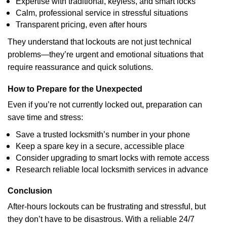
Expertise with traditional, keyless, and smart locks
Calm, professional service in stressful situations
Transparent pricing, even after hours
They understand that lockouts are not just technical
problems—they’re urgent and emotional situations that
require reassurance and quick solutions.
How to Prepare for the Unexpected
Even if you’re not currently locked out, preparation can
save time and stress:
Save a trusted locksmith’s number in your phone
Keep a spare key in a secure, accessible place
Consider upgrading to smart locks with remote access
Research reliable local locksmith services in advance
Conclusion
After-hours lockouts can be frustrating and stressful, but
they don’t have to be disastrous. With a reliable 24/7