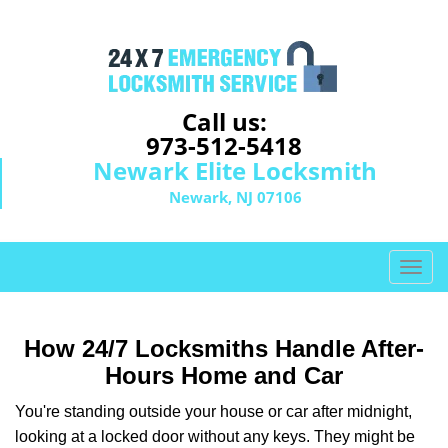
Call us:
973-512-5418
Newark Elite Locksmith
Newark, NJ 07106
T
o
g
g
How 24/7 Locksmiths Handle After-
l
Hours Home and Car
e
n
You're standing outside your house or car after midnight,
a
looking at a locked door without any keys. They might be
v