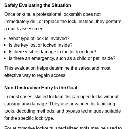
Safely Evaluating the Situation
Once on-site, a professional locksmith does not
immediately drill or replace the lock. Instead, they perform
a quick assessment:
What type of lock is involved?
Is the key lost or locked inside?
Is there visible damage to the lock or door?
Is there an emergency, such as a child or pet inside?
This evaluation helps determine the safest and most
effective way to regain access.
Non-Destructive Entry Is the Goal
In most cases, skilled locksmiths can open locks without
causing any damage. They use advanced lock-picking
tools, decoding methods, and bypass techniques suitable
for the specific lock type.
For automotive lockouts, specialized tools may be used to