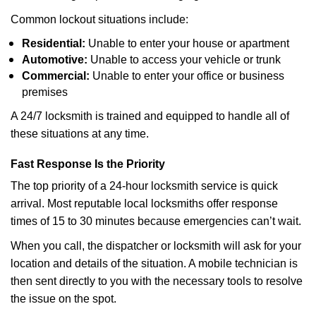
Common lockout situations include:
Residential:
Unable to enter your house or apartment
Automotive:
Unable to access your vehicle or trunk
Commercial:
Unable to enter your office or business
premises
A 24/7 locksmith is trained and equipped to handle all of
these situations at any time.
Fast Response Is the Priority
The top priority of a 24-hour locksmith service is quick
arrival. Most reputable local locksmiths offer response
times of 15 to 30 minutes because emergencies can’t wait.
When you call, the dispatcher or locksmith will ask for your
location and details of the situation. A mobile technician is
then sent directly to you with the necessary tools to resolve
the issue on the spot.