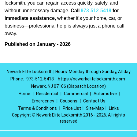
locksmith, you can regain access quickly, safely, and
without unnecessary damage.
Call
973-512-5418
for
immediate assistance
, whether it’s your home, car, or
business—professional help is always just a phone call
away.
Published on January - 2026
Newark Elite Locksmith | Hours: Monday through Sunday, All day
Phone:
973-512-5418
https://newarkelitelocksmith.com
Newark, NJ 07106 (Dispatch Location)
Home
|
Residential
|
Commercial
|
Automotive
|
Emergency
|
Coupons
|
Contact Us
Terms & Conditions
|
Price List
|
Site-Map
|
Links
Copyright
©
Newark Elite Locksmith 2016 - 2026. All rights
reserved