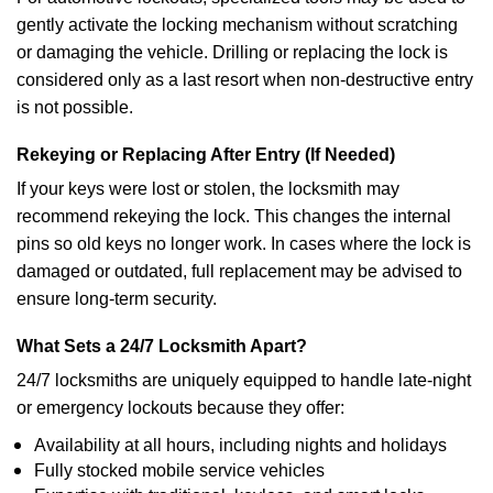
gently activate the locking mechanism without scratching
or damaging the vehicle. Drilling or replacing the lock is
considered only as a last resort when non-destructive entry
is not possible.
Rekeying or Replacing After Entry (If Needed)
If your keys were lost or stolen, the locksmith may
recommend rekeying the lock. This changes the internal
pins so old keys no longer work. In cases where the lock is
damaged or outdated, full replacement may be advised to
ensure long-term security.
What Sets a 24/7 Locksmith Apart?
24/7 locksmiths are uniquely equipped to handle late-night
or emergency lockouts because they offer:
Availability at all hours, including nights and holidays
Fully stocked mobile service vehicles