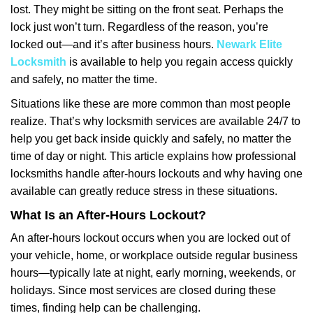
lost. They might be sitting on the front seat. Perhaps the
i
lock just won’t turn. Regardless of the reason, you’re
g
a
locked out—and it’s after business hours.
Newark Elite
t
Locksmith
is available to help you regain access quickly
i
and safely, no matter the time.
o
Situations like these are more common than most people
n
realize. That’s why locksmith services are available 24/7 to
help you get back inside quickly and safely, no matter the
time of day or night. This article explains how professional
locksmiths handle after-hours lockouts and why having one
available can greatly reduce stress in these situations.
What Is an After-Hours Lockout?
An after-hours lockout occurs when you are locked out of
your vehicle, home, or workplace outside regular business
hours—typically late at night, early morning, weekends, or
holidays. Since most services are closed during these
times, finding help can be challenging.