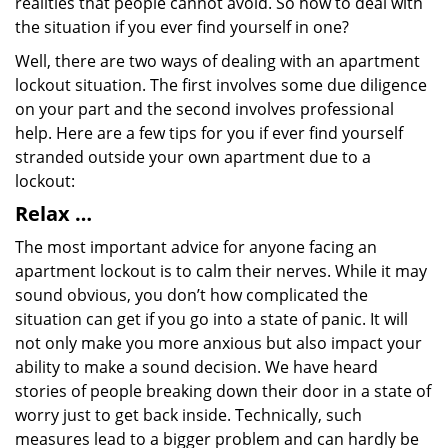
realities that people cannot avoid. So how to deal with
the situation if you ever find yourself in one?
Well, there are two ways of dealing with an apartment
lockout situation. The first involves some due diligence
on your part and the second involves professional
help. Here are a few tips for you if ever find yourself
stranded outside your own apartment due to a
lockout:
Relax …
The most important advice for anyone facing an
apartment lockout is to calm their nerves. While it may
sound obvious, you don’t how complicated the
situation can get if you go into a state of panic. It will
not only make you more anxious but also impact your
ability to make a sound decision. We have heard
stories of people breaking down their door in a state of
worry just to get back inside. Technically, such
measures lead to a bigger problem and can hardly be