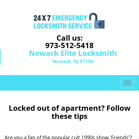
Call us:
973-512-5418
Newark Elite Locksmith
Newark, NJ 07106
T
o
g
g
Locked out of apartment? Follow
l
these tips
e
n
a
Are you a fan of the popular cult 1990s show 'Friends'?
v