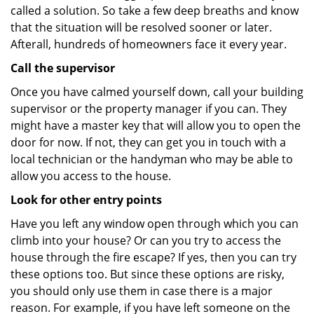
called a solution. So take a few deep breaths and know
that the situation will be resolved sooner or later.
Afterall, hundreds of homeowners face it every year.
Call the supervisor
Once you have calmed yourself down, call your building
supervisor or the property manager if you can. They
might have a master key that will allow you to open the
door for now. If not, they can get you in touch with a
local technician or the handyman who may be able to
allow you access to the house.
Look for other entry points
Have you left any window open through which you can
climb into your house? Or can you try to access the
house through the fire escape? If yes, then you can try
these options too. But since these options are risky,
you should only use them in case there is a major
reason. For example, if you have left someone on the