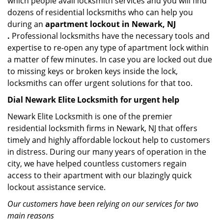
which people avail locksmith services and you will find
dozens of residential locksmiths who can help you
during an
apartment lockout in Newark, NJ
.
Professional locksmiths have the necessary tools and
expertise to re-open any type of apartment lock within
a matter of few minutes. In case you are locked out due
to missing keys or broken keys inside the lock,
locksmiths can offer urgent solutions for that too.
Dial Newark Elite Locksmith for urgent help
Newark Elite Locksmith is one of the premier
residential locksmith firms in Newark, NJ that offers
timely and highly affordable lockout help to customers
in distress. During our many years of operation in the
city, we have helped countless customers regain
access to their apartment with our blazingly quick
lockout assistance service.
Our customers have been relying on our services for two
main reasons