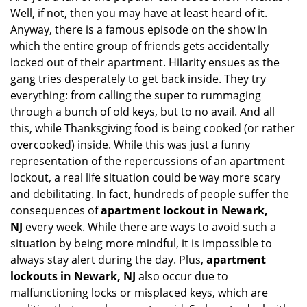
Well, if not, then you may have at least heard of it.
i
g
Anyway, there is a famous episode on the show in
a
which the entire group of friends gets accidentally
t
locked out of their apartment. Hilarity ensues as the
i
gang tries desperately to get back inside. They try
o
everything: from calling the super to rummaging
n
through a bunch of old keys, but to no avail. And all
this, while Thanksgiving food is being cooked (or rather
overcooked) inside. While this was just a funny
representation of the repercussions of an apartment
lockout, a real life situation could be way more scary
and debilitating. In fact, hundreds of people suffer the
consequences of
apartment lockout in Newark,
NJ
every week. While there are ways to avoid such a
situation by being more mindful, it is impossible to
always stay alert during the day. Plus,
apartment
lockouts in Newark, NJ
also occur due to
malfunctioning locks or misplaced keys, which are