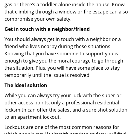
gas or there’s a toddler alone inside the house. Know
that climbing through a window or fire escape can also
compromise your own safety.
Get in touch with a neighbor/friend
You should always get in touch with a neighbor or a
friend who lives nearby during these situations.
Knowing that you have someone to support you is
enough to give you the moral courage to go through
the situation. Plus, you will have some place to stay
temporarily until the issue is resolved.
The ideal solution
While you can always try your luck with the super or
other access points, only a professional residential
locksmith can offer the safest and a sure shot solution
to an apartment lockout.
Lockouts are one of the most common reasons for