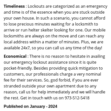
Timeliness
: Lockouts are categorized as an emergency
and time is of the essence when you are stuck outside
your own house. In such a scenario, you cannot afford
to lose precious minutes waiting for a locksmith to
arrive or run helter skelter looking for one. Our mobile
locksmiths are always on the move and can reach any
local address within a matter of minutes. Plus, we are
available 24x7, so you can call us any time of the day!
Economical
: There is no reason to hesitate in availing
our emergency lockout assistance since it is quite
pocket-friendly. Besides providing quick mitigation to
customers, our professionals charge a very nominal
fee for their services. So, god forbid, if you are ever
stranded outside your own apartment due to any
reason, call us for help immediately and we will handle
the rest. Get in touch with us on 973-512-5418
Published on January - 2024