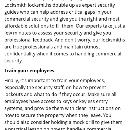
Locksmith locksmiths double up as expert security
guides who can help address critical gaps in your
commercial security and give you the right and most
affordable solutions to fill them. Our experts take just a
few minutes to assess your security and give you
professional feedback. And don't worry, our locksmiths
are true professionals and maintain utmost
confidentiality when it comes to handling commercial
security.
Train your employees
Finally, it's important to train your employees,
especially the security staff, on how to prevent
lockouts and what to do if they occur. Make sure all
employees have access to keys or keyless entry
systems, and provide them with clear instructions on
how to secure the property when they leave. You
should also consider holding a mock drill to give them
a practical lesson on how to handle a commercial