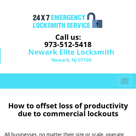
Call us:
973-512-5418
Newark Elite Locksmith
Newark, NJ 07106
T
o
g
g
How to offset loss of productivity
l
due to commercial lockouts
e
n
a
All businesses, no matter their size or scale, operate
v