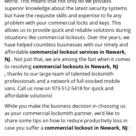
world. This means that not only do we possess
superior knowledge about the latest security systems
but have the requisite skills and expertise to fix any
problem with your commercial locks and keys. This
allows us to provide quick and reliable solutions during
situations like commercial lockouts. Over the years, we
have helped countless businesses with our timely and
affordable
commercial lockout services in Newark,
NJ .
Not just that, we are among the fast when it comes
to resolving
commercial lockouts
in Newark, NJ
,
thanks to our large team of talented locksmith
professionals and a network of full-stocked mobile
vans. Call us now on 973-512-5418 for quick and
affordable solutions!
While you make the business decision in choosing us
as your commercial locksmith partner, we’d like to
share some tips on how to reduce productivity loss in
case you suffer a
commercial lockout in Newark, NJ
: