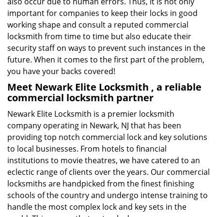
also occur due to human errors. Thus, it is not only
important for companies to keep their locks in good
working shape and consult a reputed commercial
locksmith from time to time but also educate their
security staff on ways to prevent such instances in the
future. When it comes to the first part of the problem,
you have your backs covered!
Meet Newark Elite Locksmith , a reliable
commercial locksmith partner
Newark Elite Locksmith is a premier locksmith
company operating in Newark, NJ that has been
providing top notch commercial lock and key solutions
to local businesses. From hotels to financial
institutions to movie theatres, we have catered to an
eclectic range of clients over the years. Our commercial
locksmiths are handpicked from the finest finishing
schools of the country and undergo intense training to
handle the most complex lock and key sets in the