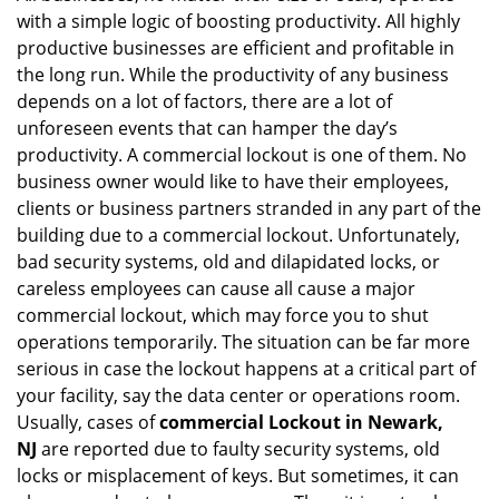
with a simple logic of boosting productivity. All highly
i
g
productive businesses are efficient and profitable in
a
the long run. While the productivity of any business
t
depends on a lot of factors, there are a lot of
i
unforeseen events that can hamper the day’s
o
productivity. A commercial lockout is one of them. No
n
business owner would like to have their employees,
clients or business partners stranded in any part of the
building due to a commercial lockout. Unfortunately,
bad security systems, old and dilapidated locks, or
careless employees can cause all cause a major
commercial lockout, which may force you to shut
operations temporarily. The situation can be far more
serious in case the lockout happens at a critical part of
your facility, say the data center or operations room.
Usually, cases of
commercial Lockout in Newark,
NJ
are reported due to faulty security systems, old
locks or misplacement of keys. But sometimes, it can