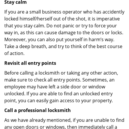
Stay calm
If you are a small business operator who has accidently
locked himself/herself out of the shot, it is imperative
that you stay calm. Do not panic or try to force your
way in, as this can cause damage to the doors or locks.
Moreover, you can also put yourself in harm’s way.
Take a deep breath, and try to think of the best course
of action.
Revisit all entry points
Before calling a locksmith or taking any other action,
make sure to check all entry points. Sometimes, an
employee may have left a side door or window
unlocked. If you are able to find an unlocked entry
point, you can easily gain access to your property.
Call a professional locksmith
As we have already mentioned, if you are unable to find
any open doors or windows, then immediately call a