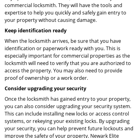
commercial locksmith. They will have the tools and
expertise to help you quickly and safely gain entry to
your property without causing damage.
Keep identification ready
When the locksmith arrives, be sure that you have
identification or paperwork ready with you. This is
especially important for commercial properties as the
locksmith will need to verify that you are authorized to
access the property. You may also need to provide
proof of ownership or a work order.
Consider upgrading your security
Once the locksmith has gained entry to your property,
you can also consider upgrading your security system.
This can include installing new locks or access control
systems, or rekeying your existing locks. By upgrading
your security, you can help prevent future lockouts and
improve the safety of your property. Newark Elite