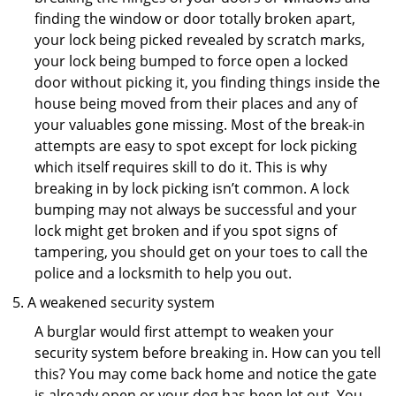
finding the window or door totally broken apart,
your lock being picked revealed by scratch marks,
your lock being bumped to force open a locked
door without picking it, you finding things inside the
house being moved from their places and any of
your valuables gone missing. Most of the break-in
attempts are easy to spot except for lock picking
which itself requires skill to do it. This is why
breaking in by lock picking isn’t common. A lock
bumping may not always be successful and your
lock might get broken and if you spot signs of
tampering, you should get on your toes to call the
police and a locksmith to help you out.
A weakened security system
A burglar would first attempt to weaken your
security system before breaking in. How can you tell
this? You may come back home and notice the gate
is already open or your dog has been let out. You