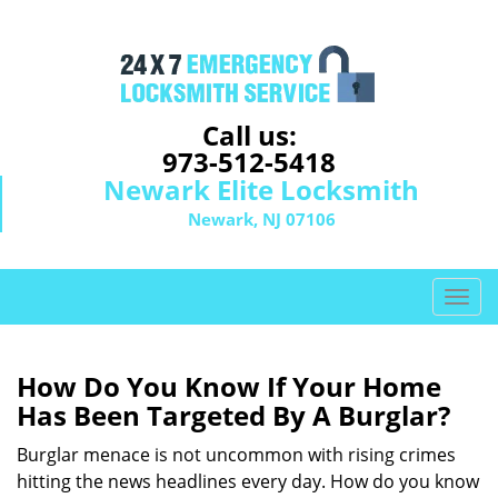
Call us:
973-512-5418
Newark Elite Locksmith
Newark, NJ 07106
T
o
g
g
How Do You Know If Your Home
l
Has Been Targeted By A Burglar?
e
n
Burglar menace is not uncommon with rising crimes
a
hitting the news headlines every day. How do you know
v