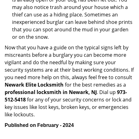
may also notice trash around your house which a
thief can use as a hiding place. Sometimes an
inexperienced burglar can leave behind shoe prints
that you can spot around the mud in your garden
or on the snow.
Now that you have a guide on the typical signs left by
miscreants before a burglary you can become more
vigilant and do the needful by making sure your
security systems are at their best working conditions. If
you need more help on this, always feel free to consult
Newark Elite Locksmith
for the best remedies as a
professional locksmith in Newark, NJ
. Dial up
973-
512-5418
for any of your security concerns or lock and
key issues like lost keys, broken keys, or emergencies
like lockouts.
Published on February - 2024