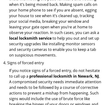
when it’s being moved back. Making spam calls on
your home phone to see if you are absent, egging
your house to see when it’s cleaned up, tracking
your social media, breaking your window and
leaving your gate open when you’re at home to
observe your reaction. In such cases, you can ask a
local locksmith service
to help you out and set up
security upgrades like installing monitor sensors
and security cameras to enable you to keep a tab
on suspicious movements.
Signs of forced entry
If you notice signs of a forced entry, do not hesitate
to call up a
professional locksmith in Newark, NJ
.
A compromised security needs immediate attention
and needs to be followed by a course of corrective
actions to prevent a mishap from happening. Such
signs would include the use of brute force like
breaking the hinges of your doors or windows and