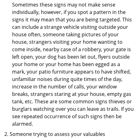
Sometimes these signs may not make sense
individually, however, if you spot a pattern in the
signs it may mean that you are being targeted. This
can include a strange vehicle visiting outside your
house often, someone taking pictures of your
house, strangers visiting your home wanting to
come inside, nearby case of a robbery, your gate is
left open, your dog has been let out, flyers outside
your home or your home has been egged as a
mark, your patio furniture appears to have shifted,
unfamiliar noises during quite times of the day,
increase in the number of calls, your window
breaks, strangers staring at your house, empty gas
tank, etc. These are some common signs thieves or
burglars watching over you can leave as trails. If you
see repeated occurrence of such signs then be
alarmed.
Someone trying to assess your valuables