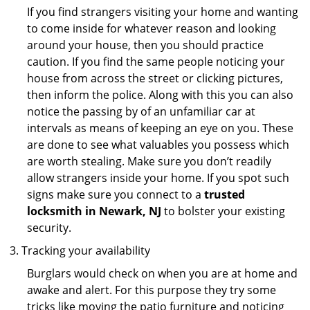
If you find strangers visiting your home and wanting
to come inside for whatever reason and looking
around your house, then you should practice
caution. If you find the same people noticing your
house from across the street or clicking pictures,
then inform the police. Along with this you can also
notice the passing by of an unfamiliar car at
intervals as means of keeping an eye on you. These
are done to see what valuables you possess which
are worth stealing. Make sure you don’t readily
allow strangers inside your home. If you spot such
signs make sure you connect to a
trusted
locksmith in Newark, NJ
to bolster your existing
security.
Tracking your availability
Burglars would check on when you are at home and
awake and alert. For this purpose they try some
tricks like moving the patio furniture and noticing