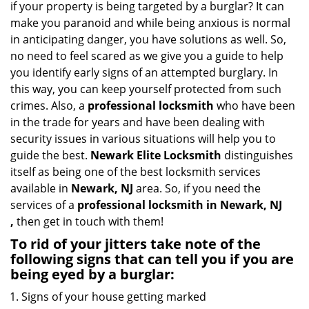
if your property is being targeted by a burglar? It can
i
make you paranoid and while being anxious is normal
g
in anticipating danger, you have solutions as well. So,
a
no need to feel scared as we give you a guide to help
t
you identify early signs of an attempted burglary. In
i
this way, you can keep yourself protected from such
o
n
crimes. Also, a
professional locksmith
who have been
in the trade for years and have been dealing with
security issues in various situations will help you to
guide the best.
Newark Elite Locksmith
distinguishes
itself as being one of the best locksmith services
available in
Newark, NJ
area. So, if you need the
services of a
professional locksmith in Newark, NJ
,
then get in touch with them!
To rid of your jitters take note of the
following signs that can tell you if you are
being eyed by a burglar:
Signs of your house getting marked