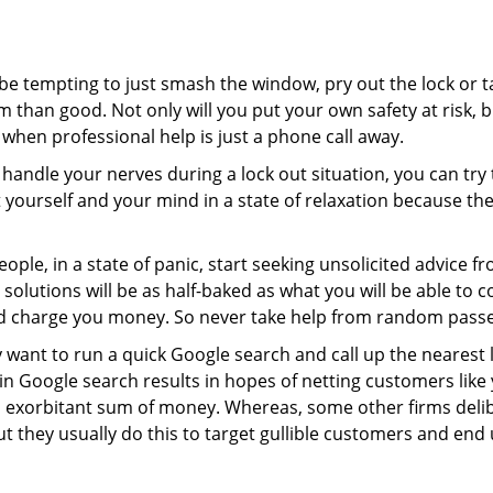
 be tempting to just smash the window, pry out the lock or
 than good. Not only will you put your own safety at risk, b
when professional help is just a phone call away.
to handle your nerves during a lock out situation, you can tr
ut yourself and your mind in a state of relaxation because t
ople, in a state of panic, start seeking unsolicited advice 
eir solutions will be as half-baked as what you will be able 
and charge you money. So never take help from random pass
 want to run a quick Google search and call up the nearest 
 Google search results in hopes of netting customers like 
n exorbitant sum of money. Whereas, some other firms deli
But they usually do this to target gullible customers and e