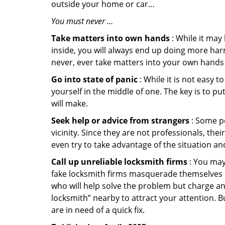
outside your home or car…
You must never …
Take matters into own hands
: While it may
inside, you will always end up doing more harm
never, ever take matters into your own hands 
Go into state of panic
: While it is not easy 
yourself in the middle of one. The key is to p
will make.
Seek help or advice from strangers
: Some pe
vicinity. Since they are not professionals, th
even try to take advantage of the situation 
Call up unreliable locksmith firms
: You may
fake locksmith firms masquerade themselves in
who will help solve the problem but charge a
locksmith” nearby to attract your attention. 
are in need of a quick fix.