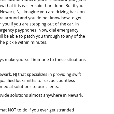
 that it is easier said than done. But if you
 Newark, NJ . Imagine you are driving back on
no one around and you do not know how to get
 you if you are stepping out of the car. In
emergency payphones. Now, dial emergency
ill be able to patch you through to any of the
the pickle within minutes.
ys make yourself immune to these situations
wark, NJ that specializes in providing swift
qualified locksmiths to rescue countless
edial solutions to our clients.
rovide solutions almost anywhere in Newark,
 what NOT to do if you ever get stranded