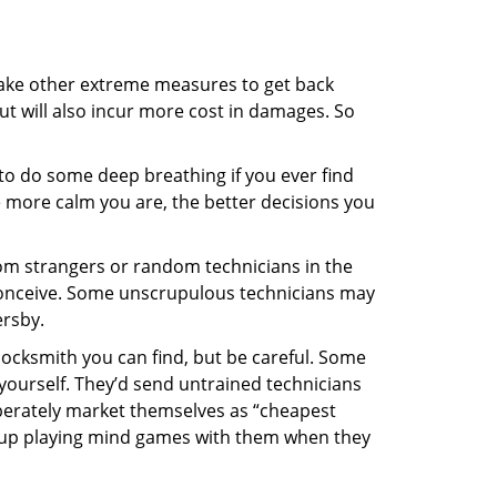
 take other extreme measures to get back
ut will also incur more cost in damages. So
y to do some deep breathing if you ever find
he more calm you are, the better decisions you
from strangers or random technicians in the
to conceive. Some unscrupulous technicians may
ersby.
locksmith you can find, but be careful. Some
yourself. They’d send untrained technicians
berately market themselves as “cheapest
nd up playing mind games with them when they