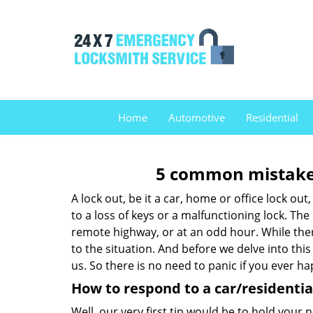
Home
Automotive
Residential
5 common mistakes
A lock out, be it a car, home or office lock ou
to a loss of keys or a malfunctioning lock. The
remote highway, or at an odd hour. While there
to the situation. And before we delve into this
us. So there is no need to panic if you ever h
How to respond to a car/residential
Well, our very first tip would be to hold your 