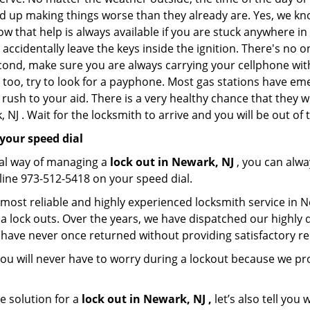
nd up making things worse than they already are. Yes, we know
ow that help is always available if you are stuck anywhere in
nd accidentally leave the keys inside the ignition. There's 
Second, make sure you are always carrying your cellphone with
 too, try to look for a payphone. Most gas stations have 
rush to your aid. There is a very healthy chance that they w
NJ . Wait for the locksmith to arrive and you will be out of 
your speed dial
nal way of managing a
lock out in Newark, NJ
, you can alwa
line 973-512-5418 on your speed dial.
 most reliable and highly experienced locksmith service in Ne
a lock outs. Over the years, we have dispatched our highly 
 have never once returned without providing satisfactory rem
ou will never have to worry during a lockout because we p
e solution for a
lock out in Newark, NJ ,
let’s also tell you