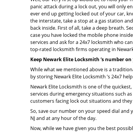
panic attack during a lock out, you will only e
ever end up getting locked out of your car, kn
the interstate, take a stop at a gas station a
back inside. First of all, take a deep breath. 
case you have locked the mobile phone inside
services and ask for a 24x7 locksmith who can 
top-rated locksmith firms operating in Newark, 
Keep Newark Elite Locksmith ’s number on 
While what we mentioned above is a traditio
by storing Newark Elite Locksmith ’s 24x7 help
Newark Elite Locksmith is one of the quickest,
services during emergency situations such as 
customers facing lock out situations and they
So, save our number on your speed dial and y
NJ and at any hour of the day.
Now, while we have given you the best possibl