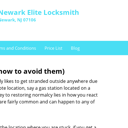
Newark Elite Locksmith
Newark, NJ 07106
ms and Conditions
Price List
Blog
how to avoid them)
body likes to get stranded outside anywhere due
ote location, say a gas station located on a
ey to restoring normalcy lies in how you react
are fairly common and can happen to any of
the location where you are stuck, if you get a