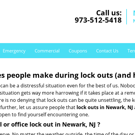
Call us:
973-512-5418
Emergency
Commercial
Coupons
Contact Us
Ter
 people make during lock outs (and 
t, can be a distressful situation even for the best of us. No
 situation gets way more harrowing if it takes place at a rem
 is no denying that lock outs can be quite unsettling, the k
 further, let us assure people that
lock outs in Newark, NJ
appen to find yourself encountering one.
 or office
lock out in Newark, NJ
?
nerve. No matter the weather outside, the time of the day or 