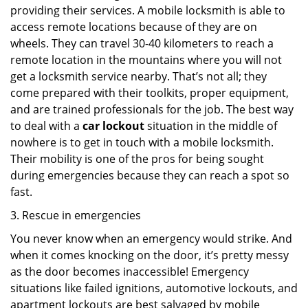
providing their services. A mobile locksmith is able to
access remote locations because of they are on
wheels. They can travel 30-40 kilometers to reach a
remote location in the mountains where you will not
get a locksmith service nearby. That’s not all; they
come prepared with their toolkits, proper equipment,
and are trained professionals for the job. The best way
to deal with a
car lockout
situation in the middle of
nowhere is to get in touch with a mobile locksmith.
Their mobility is one of the pros for being sought
during emergencies because they can reach a spot so
fast.
3. Rescue in emergencies
You never know when an emergency would strike. And
when it comes knocking on the door, it’s pretty messy
as the door becomes inaccessible! Emergency
situations like failed ignitions, automotive lockouts, and
apartment lockouts are best salvaged by mobile