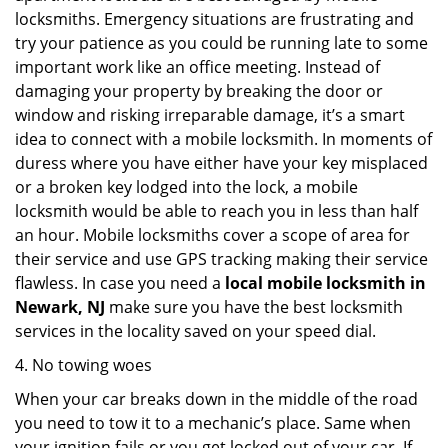
locksmiths. Emergency situations are frustrating and
try your patience as you could be running late to some
important work like an office meeting. Instead of
damaging your property by breaking the door or
window and risking irreparable damage, it’s a smart
idea to connect with a mobile locksmith. In moments of
duress where you have either have your key misplaced
or a broken key lodged into the lock, a mobile
locksmith would be able to reach you in less than half
an hour. Mobile locksmiths cover a scope of area for
their service and use GPS tracking making their service
flawless. In case you need a
local mobile locksmith
in
Newark, NJ
make sure you have the best locksmith
services in the locality saved on your speed dial.
4. No towing woes
When your car breaks down in the middle of the road
you need to tow it to a mechanic’s place. Same when
your ignition fails or you get locked out of your car. If