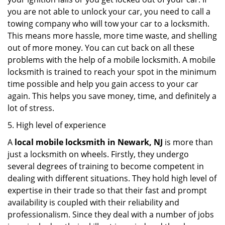
you are not able to unlock your car, you need to call a
towing company who will tow your car to a locksmith.
This means more hassle, more time waste, and shelling
out of more money. You can cut back on all these
problems with the help of a mobile locksmith. A mobile
locksmith is trained to reach your spot in the minimum
time possible and help you gain access to your car
again. This helps you save money, time, and definitely a
lot of stress.
5. High level of experience
A
local mobile locksmith
in Newark, NJ
is more than
just a locksmith on wheels. Firstly, they undergo
several degrees of training to become competent in
dealing with different situations. They hold high level of
expertise in their trade so that their fast and prompt
availability is coupled with their reliability and
professionalism. Since they deal with a number of jobs