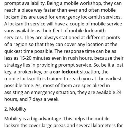
prompt availability. Being a mobile workshop, they can
reach a place way faster than ever and often mobile
locksmiths are used for emergency locksmith services.
A locksmith service will have a couple of mobile service
vans available as their fleet of mobile locksmith
services. They are always stationed at different points
of a region so that they can cover any location at the
quickest time possible. The response time can be as
less as 15-20 minutes even in rush hours, because their
strategy lies in providing prompt service. So, be it a lost
key, a broken key, or a
car lockout
situation, the
mobile locksmith is trained to reach you at the earliest
possible time. As, most of them are specialized in
assisting an emergency situation, they are available 24
hours, and 7 days a week.
2. Mobility
Mobility is a big advantage. This helps the mobile
locksmiths cover large areas and several kilometers for