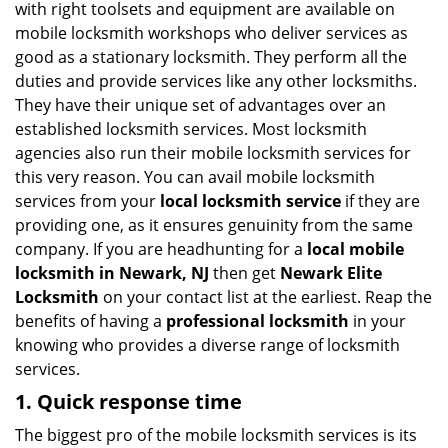
with right toolsets and equipment are available on
i
mobile locksmith workshops who deliver services as
g
good as a stationary locksmith. They perform all the
a
duties and provide services like any other locksmiths.
t
They have their unique set of advantages over an
i
established locksmith services. Most locksmith
o
n
agencies also run their mobile locksmith services for
this very reason. You can avail mobile locksmith
services from your
local locksmith service
if they are
providing one, as it ensures genuinity from the same
company. If you are headhunting for a
local mobile
locksmith
in Newark, NJ
then get
Newark Elite
Locksmith
on your contact list at the earliest. Reap the
benefits of having a
professional locksmith
in your
knowing who provides a diverse range of locksmith
services.
1. Quick response time
The biggest pro of the mobile locksmith services is its