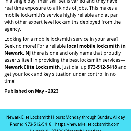
in a single day, their skill set is varied and they have
real time exposure to all kinds of jobs. This makes a
mobile locksmith’s service highly reliable and at par
with other expert level locksmiths deployed from the
agency.
Looking for a mobile locksmith service in your area?
Seek no more! For a reliable
local mobile locksmith
in
Newark, NJ
there is one and only name that proudly
asserts itself in providing the best locksmith services—
Newark Elite Locksmith
. Just dial up
973-512-5418
and
get your lock and key situation under control in no
time!
Published on May - 2023
Newark Elite Locksmith | Hours: Monday through Sunday, All day
Phone:
973-512-5418
https://newarkelitelocksmith.com