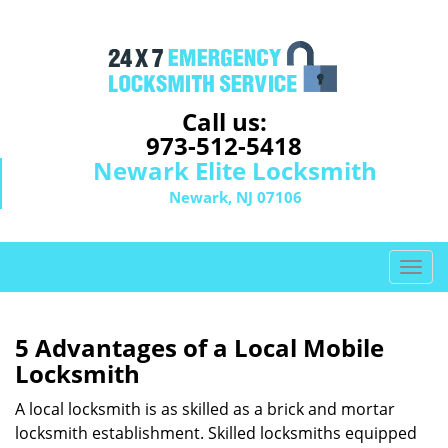
Call us:
973-512-5418
Newark Elite Locksmith
Newark, NJ 07106
T
o
g
g
5 Advantages of a Local Mobile
l
Locksmith
e
n
A local locksmith is as skilled as a brick and mortar
a
locksmith establishment. Skilled locksmiths equipped
v