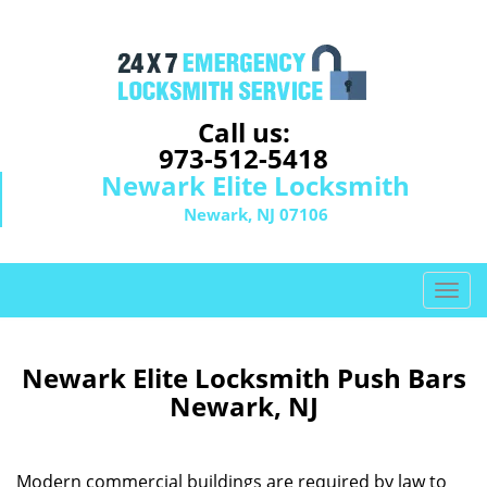
Call us:
973-512-5418
Newark Elite Locksmith
Newark, NJ 07106
T
o
g
g
Newark Elite Locksmith Push Bars
l
Newark, NJ
e
n
a
Modern commercial buildings are required by law to
v