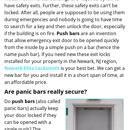
have safety exits. Further, these safety exits can’t be
i
g
locked. After all, people are supposed to be using them
a
during emergencies and nobody is going to have time
t
to search for a key and then unlock the door, especially
i
if the building is on fire.
Push bars
are an invention
o
that allow emergency exit door to be opened quickly
n
from the inside by a simple push on a bar (hence the
name push bar). If you need new these exit locks
installed for your property in the Newark, NJ region,
Newark Elite Locksmith
is your best bet. We can get a
new bar for you and install it in a short span of time, at
an affordable price.
Are panic bars really secure?
Do
push bars
(also called
panic bars) actually keep
your door locked if they
can be opened with a
single push? The