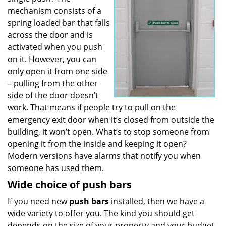
mechanism consists of a
spring loaded bar that falls
across the door and is
activated when you push
on it. However, you can
only open it from one side
– pulling from the other
side of the door doesn’t
work. That means if people try to pull on the
emergency exit door when it’s closed from outside the
building, it won’t open. What’s to stop someone from
opening it from the inside and keeping it open?
Modern versions have alarms that notify you when
someone has used them.
Wide choice of push bars
If you need new
push bars
installed, then we have a
wide variety to offer you. The kind you should get
depends on the size of your property and your budget.