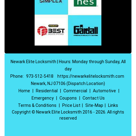
Newark Elite Locksmith | Hours: Monday through Sunday, All
day
Phone:
973-512-5418
https://newarkelitelocksmith.com
Newark, NJ 07106 (Dispatch Location)
Home
|
Residential
|
Commercial
|
Automotive
|
Emergency
|
Coupons
|
Contact Us
Terms & Conditions
|
Price List
|
Site-Map
|
Links
Copyright
©
Newark Elite Locksmith 2016 - 2026. All rights
reserved