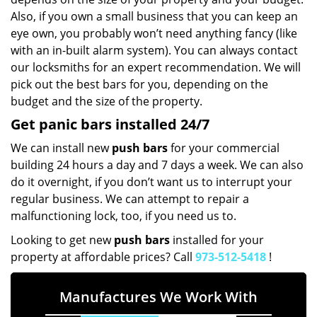
Also, if you own a small business that you can keep an
eye own, you probably won’t need anything fancy (like
with an in-built alarm system). You can always contact
our locksmiths for an expert recommendation. We will
pick out the best bars for you, depending on the
budget and the size of the property.
Get panic bars installed 24/7
We can install new
push bars
for your commercial
building 24 hours a day and 7 days a week. We can also
do it overnight, if you don’t want us to interrupt your
regular business. We can attempt to repair a
malfunctioning lock, too, if you need us to.
Looking to get new
push bars
installed for your
property at affordable prices? Call
973-512-5418
!
Manufactures We Work With