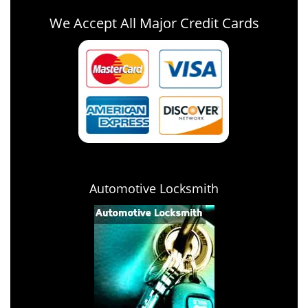
We Accept All Major Credit Cards
Automotive Locksmith