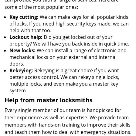
some of the most popular ones:
Key cutting:
We can make keys for all popular kinds
of locks. If you need high security keys made, we can
help with that too.
Lockout help:
Did you get locked out of your
property? We will have you back inside in quick time.
New locks:
We can install a range of electronic and
mechanical locks on your external and internal
doors.
Rekeying:
Rekeying is a great choice if you want
better access control. We can rekey single locks,
multiple locks, and even make you a master key
system.
Help from master locksmiths
Every single member of our team is handpicked for
their experience as well as expertise. We provide team
members with hands-on training to improve their skills
and teach them how to deal with emergency situations.