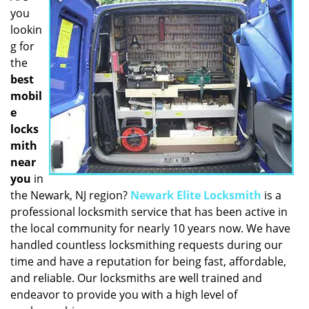
you
i
g
lookin
a
g for
t
the
i
best
o
mobil
n
e
locks
mith
near
you
in
the Newark, NJ region?
Newark Elite Locksmith
is a
professional locksmith service that has been active in
the local community for nearly 10 years now. We have
handled countless locksmithing requests during our
time and have a reputation for being fast, affordable,
and reliable. Our locksmiths are well trained and
endeavor to provide you with a high level of