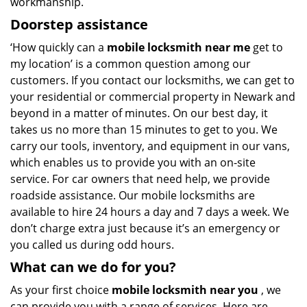
workmanship.
Doorstep assistance
‘How quickly can a
mobile locksmith near me
get to
my location’ is a common question among our
customers. If you contact our locksmiths, we can get to
your residential or commercial property in Newark and
beyond in a matter of minutes. On our best day, it
takes us no more than 15 minutes to get to you. We
carry our tools, inventory, and equipment in our vans,
which enables us to provide you with an on-site
service. For car owners that need help, we provide
roadside assistance. Our mobile locksmiths are
available to hire 24 hours a day and 7 days a week. We
don’t charge extra just because it’s an emergency or
you called us during odd hours.
What can we do for you?
As your first choice
mobile locksmith near you
, we
can provide you with a range of services. Here are