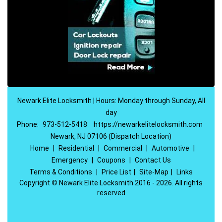
Newark Elite Locksmith | Hours: Monday through Sunday, All
day
Phone:
973-512-5418
https://newarkelitelocksmith.com
Newark, NJ 07106 (Dispatch Location)
Home
|
Residential
|
Commercial
|
Automotive
|
Emergency
|
Coupons
|
Contact Us
Terms & Conditions
|
Price List
|
Site-Map
|
Links
Copyright
©
Newark Elite Locksmith 2016 - 2026. All rights
reserved