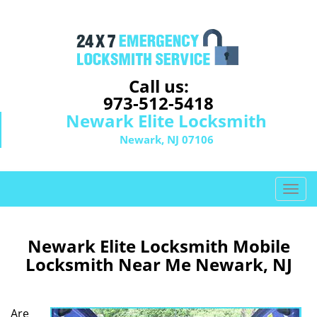
Call us:
973-512-5418
Newark Elite Locksmith
Newark, NJ 07106
T
o
g
g
Newark Elite Locksmith Mobile
l
Locksmith Near Me Newark, NJ
e
n
a
Are
v