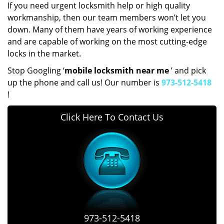
If you need urgent locksmith help or high quality
workmanship, then our team members won’t let you
down. Many of them have years of working experience
and are capable of working on the most cutting-edge
locks in the market.
Stop Googling ‘
mobile locksmith near me
’ and pick
up the phone and call us! Our number is
973-512-5418
!
Click Here To Contact Us
973-512-5418