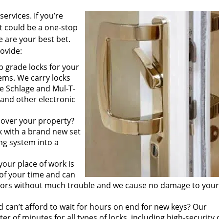
ervices. If you’re
 could be a one-stop
e are your best bet.
rovide:
p grade locks for your
ems. We carry locks
ke Schlage and Mul-T-
 and other electronic
 over your property?
k with a brand new set
ing system into a
your place of work is
of your time and can
doors without much trouble and we cause no damage to your
 can’t afford to wait for hours on end for new keys? Our
 of minutes for all types of locks, including high-security 