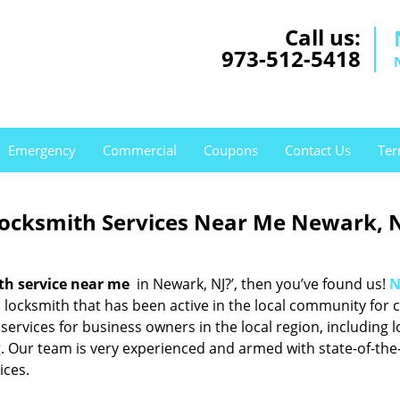
Call us:
973-512-5418
Emergency
Commercial
Coupons
Contact Us
Ter
Locksmith Services Near Me Newark, 
th service near me
in Newark, NJ?’, then you’ve found us!
N
locksmith that has been active in the local community for c
services for business owners in the local region, including l
. Our team is very experienced and armed with state-of-the
ices.