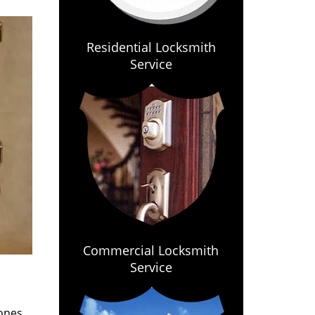
Residential Locksmith
Service
Commercial Locksmith
Service
ones.