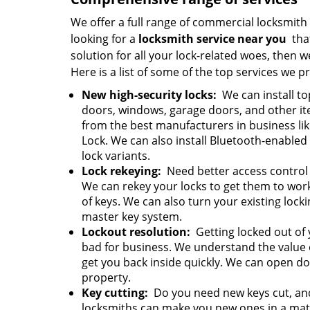
We offer a full range of commercial locksmith s
looking for a
locksmith service near you
that
solution for all your lock-related woes, then w
Here is a list of some of the top services we p
New high-security locks:
We can install to
doors, windows, garage doors, and other it
from the best manufacturers in business li
Lock. We can also install Bluetooth-enabled
lock variants.
Lock rekeying:
Need better access control
We can rekey your locks to get them to wor
of keys. We can also turn your existing lock
master key system.
Lockout resolution:
Getting locked out of 
bad for business. We understand the value 
get you back inside quickly. We can open 
property.
Key cutting:
Do you need new keys cut, and
locksmiths can make you new ones in a matter