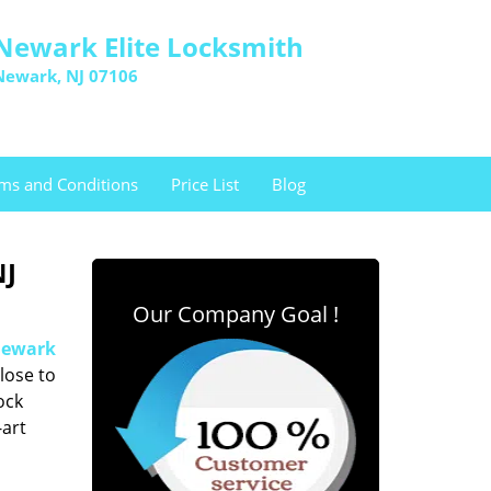
Newark Elite Locksmith
Newark, NJ 07106
ms and Conditions
Price List
Blog
NJ
Our Company Goal !
ewark
lose to
ock
-art