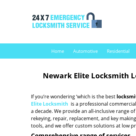
Home
Automotive
Residential
Newark Elite Locksmith 
If you’re wondering ‘which is the best
locksmi
Elite Locksmith
is a professional commercial 
a decade. We provide an all-inclusive range of 
rekeying, repair, replacement, and key making
tools, and we offer custom solutions at low pr
Comprehensive range of services