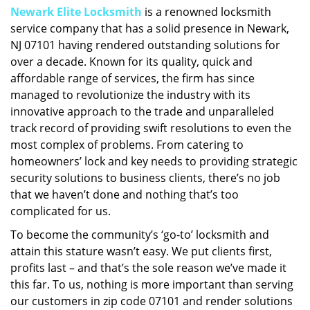
Newark Elite Locksmith
is a renowned locksmith
i
service company that has a solid presence in Newark,
g
a
NJ 07101 having rendered outstanding solutions for
t
over a decade. Known for its quality, quick and
i
affordable range of services, the firm has since
o
managed to revolutionize the industry with its
n
innovative approach to the trade and unparalleled
track record of providing swift resolutions to even the
most complex of problems. From catering to
homeowners’ lock and key needs to providing strategic
security solutions to business clients, there’s no job
that we haven’t done and nothing that’s too
complicated for us.
To become the community’s ‘go-to’ locksmith and
attain this stature wasn’t easy. We put clients first,
profits last – and that’s the sole reason we’ve made it
this far. To us, nothing is more important than serving
our customers in zip code 07101 and render solutions