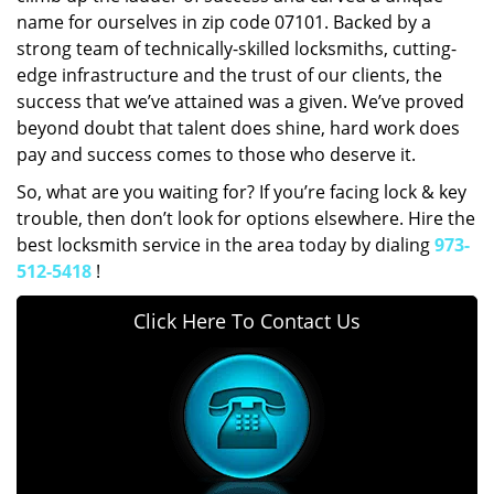
name for ourselves in zip code 07101. Backed by a
strong team of technically-skilled locksmiths, cutting-
edge infrastructure and the trust of our clients, the
success that we’ve attained was a given. We’ve proved
beyond doubt that talent does shine, hard work does
pay and success comes to those who deserve it.
So, what are you waiting for? If you’re facing lock & key
trouble, then don’t look for options elsewhere. Hire the
best locksmith service in the area today by dialing
973-
512-5418
!
Click Here To Contact Us