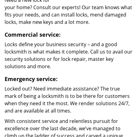
Need a new lock for
your home? Consult our experts! Our team knows what
fits your needs, and can install locks, mend damaged
locks, make new keys and a lot more.
Commercial service:
Locks define your business security – and a good
locksmith is what makes it complete. Call us to avail our
security solutions or for lock repair, master key
solutions and more.
Emergency service:
Locked out? Need immediate assistance? The true
mark of being a locksmith is to be there for customers
when they need it the most. We render solutions 24/7,
and are available at all times.
With consistent service and relentless pursuit for
excellence over the last decade, we’ve managed to
climb up the ladder of success and carved a unique