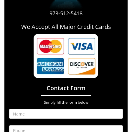
973-512-5418
We Accept All Major Credit Cards
Contact Form
Simply fill the form below