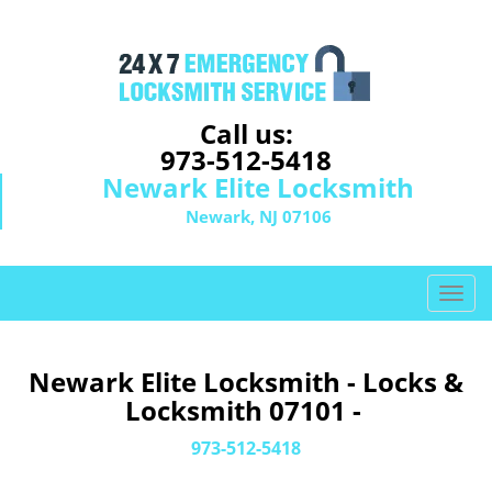
Call us:
973-512-5418
Newark Elite Locksmith
Newark, NJ 07106
T
o
g
g
Newark Elite Locksmith - Locks &
l
Locksmith 07101 -
e
n
973-512-5418
a
v