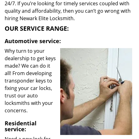
24/7. If you’re looking for timely services coupled with
quality and affordability, then you can’t go wrong with
hiring Newark Elite Locksmith.
OUR SERVICE RANGE:
Automotive service:
Why turn to your
dealership to get keys
made? We can do it
all! From developing
transponder keys to
fixing your car locks,
trust our auto
locksmiths with your
concerns.
Residential
service: