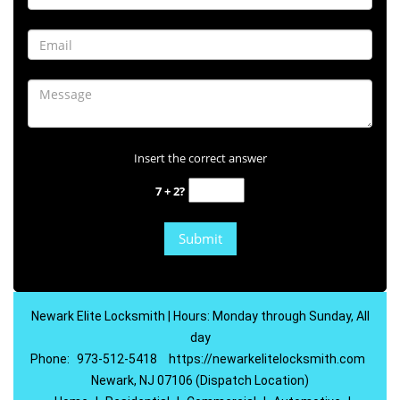
Insert the correct answer
7 + 2?
Newark Elite Locksmith | Hours: Monday through Sunday, All
day
Phone:
973-512-5418
https://newarkelitelocksmith.com
Newark, NJ 07106 (Dispatch Location)