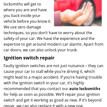
locksmiths will get to
where you are and have
you back inside your
vehicle before you know it.
We use zero damage
techniques, so you don’t have to worry about the
safety of your car. We have the experience and the
expertise to get around modern car alarms. Apart from
car doors, we can also unlock your trunk.
Ignition switch repair
Faulty ignition switches are not just nuisance – they can
cause your car to stall while you’re driving it, which
might lead to a major accident. If you’re having trouble
with the ignition switch in your car, it’s highly
recommended that you contact our
auto locksmiths
for help as soon as possible. We’ll repair your ignition
switch and get it working as good as new. If it’s beyond
repair, we can also replace it with a new one.