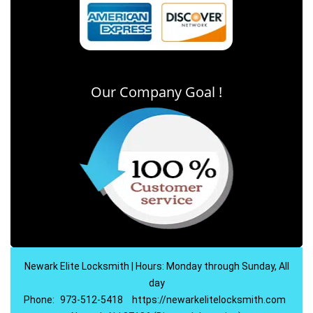
Our Company Goal !
Newark Elite Locksmith | Hours: Monday through Sunday, All
day
Phone:
973-512-5418
https://newarkelitelocksmith.com