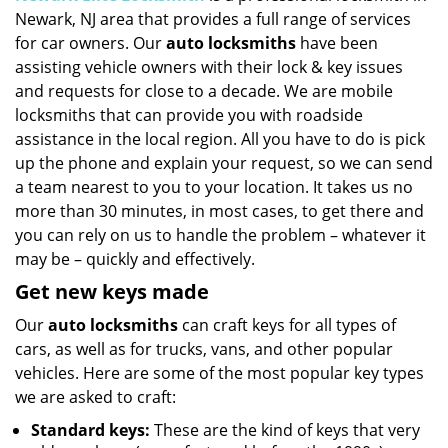
Newark, NJ area that provides a full range of services
i
g
for car owners. Our
auto locksmiths
have been
a
assisting vehicle owners with their lock & key issues
t
and requests for close to a decade. We are mobile
i
locksmiths that can provide you with roadside
o
assistance in the local region. All you have to do is pick
n
up the phone and explain your request, so we can send
a team nearest to you to your location. It takes us no
more than 30 minutes, in most cases, to get there and
you can rely on us to handle the problem – whatever it
may be – quickly and effectively.
Get new keys made
Our
auto locksmiths
can craft keys for all types of
cars, as well as for trucks, vans, and other popular
vehicles. Here are some of the most popular key types
we are asked to craft:
Standard keys:
These are the kind of keys that very