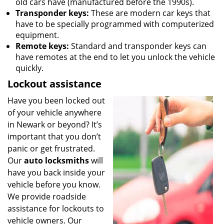
old cars have (manufactured before the 1990s).
Transponder keys:
These are modern car keys that
have to be specially programmed with computerized
equipment.
Remote keys:
Standard and transponder keys can
have remotes at the end to let you unlock the vehicle
quickly.
Lockout assistance
Have you been locked out
of your vehicle anywhere
in Newark or beyond? It’s
important that you don’t
panic or get frustrated.
Our
auto locksmiths
will
have you back inside your
vehicle before you know.
We provide roadside
assistance for lockouts to
vehicle owners. Our