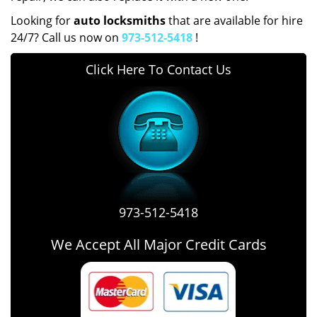
Looking for
auto locksmiths
that are available for hire
24/7? Call us now on
973-512-5418
!
Click Here To Contact Us
973-512-5418
We Accept All Major Credit Cards