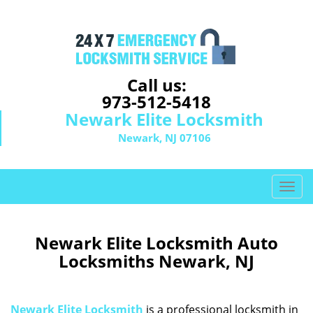
Call us:
973-512-5418
Newark Elite Locksmith
Newark, NJ 07106
T
o
g
g
Newark Elite Locksmith Auto
l
Locksmiths Newark, NJ
e
n
a
Newark Elite Locksmith
is a professional locksmith in
v